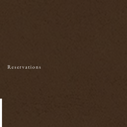
Reservations