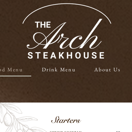
od Menu
Drink Menu
About Us