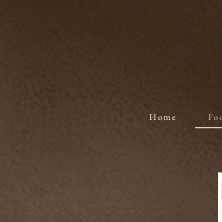
Home
Fo